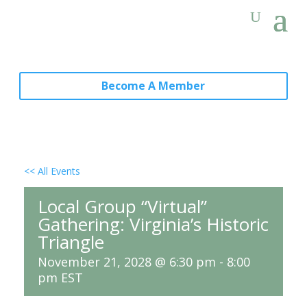
Become A Member
<< All Events
Local Group “Virtual”
Gathering: Virginia’s Historic
Triangle
November 21, 2028 @ 6:30 pm
-
8:00
pm
EST