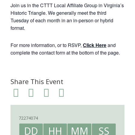
Join us in the CTTT Local Affiliate Group in Virginia’s
Historic Triangle. We generally meet the third
Tuesday of each month in an in-person or hybrid
format.
For more information, or to RSVP,
Click Here
and
complete the contact form at the bottom of the page.
Share This Event
72274074
DD
HH
MM
SS