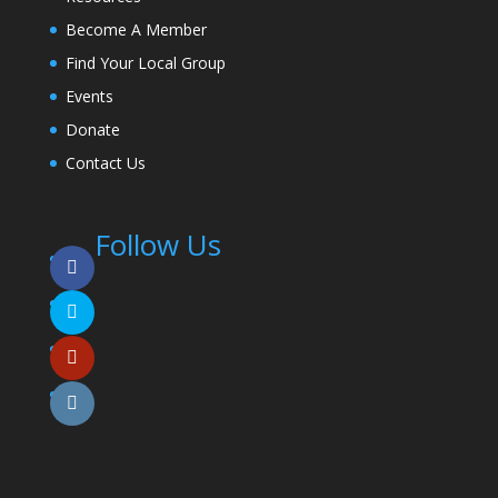
Become A Member
Find Your Local Group
Events
Donate
Contact Us
Follow Us