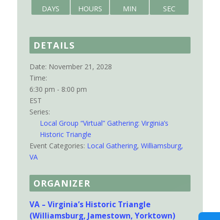
DAYS
HOURS
MIN
SEC
DETAILS
Date:
November 21, 2028
Time:
6:30 pm - 8:00 pm
EST
Series:
Local Group “Virtual” Gathering: Virginia’s
Historic Triangle
Event Categories:
Local Gathering
,
Williamsburg,
VA
ORGANIZER
VA – Virginia’s Historic Triangle
(Williamsburg, Jamestown, Yorktown)