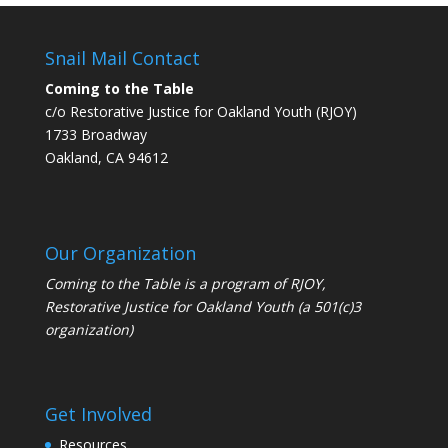
Snail Mail Contact
Coming to the Table
c/o Restorative Justice for Oakland Youth (RJOY)
1733 Broadway
Oakland, CA 94612
Our Organization
Coming to the Table is a program of
RJOY
,
Restorative Justice for Oakland Youth (a 501(c)3
organization)
Get Involved
Resources