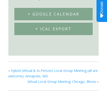
+ GOOGLE CALENDAR
+ ICAL EXPORT
«
Hybrid (Virtual & In-Person) Local Group Meeting (all are
welcome): Annapolis, MD
Virtual Local Group Meeting: Chicago, Illinois
»