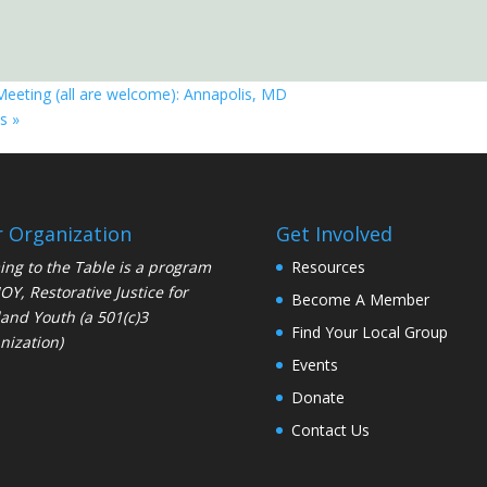
Meeting (all are welcome): Annapolis, MD
is
»
 Organization
Get Involved
ng to the Table is a program
Resources
JOY
, Restorative Justice for
Become A Member
and Youth (a 501(c)3
Find Your Local Group
nization)
Events
Donate
Contact Us