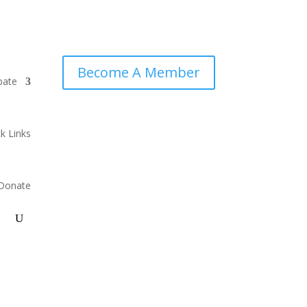
Become A Member
pate
k Links
Donate