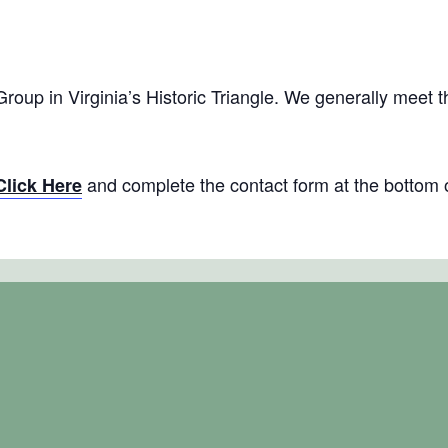
thering: Virginia’s Historic Triangle
m
EST
 Group in Virginia’s Historic Triangle. We generally meet 
and complete the contact form at the bottom 
Click Here