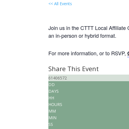
<< All Events
Local Group “Virtual” Ga
July 18, 2028 @ 6:30 pm
-
8:00 p
Join us in the CTTT Local Affiliate
an in-person or hybrid format.
For more information, or to RSVP,
Share This Event
61406572
DD
DAYS
HH
HOURS
MM
MIN
SS