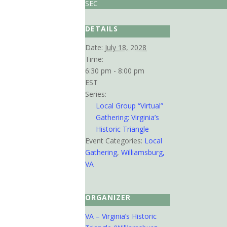
SEC
DETAILS
Date:
July 18, 2028
Time:
6:30 pm - 8:00 pm
EST
Series:
Local Group “Virtual”
Gathering: Virginia’s
Historic Triangle
Event Categories:
Local
Gathering
,
Williamsburg,
VA
ORGANIZER
VA – Virginia’s Historic