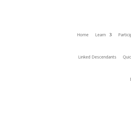
Home
Learn
Partici
Linked Descendants
Quic