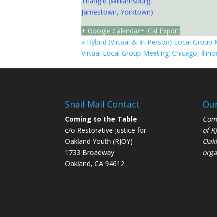
Triangle (Williamsburg,
Jamestown, Yorktown)
+ Google Calendar
+ iCal Export
«
Hybrid (Virtual & In-Person) Local Group 
Virtual Local Group Meeting: Chicago, Illino
Snail Mail Contact
Our
Coming to the Table
Comi
c/o Restorative Justice for
of
R
Oakland Youth (RJOY)
Oakl
1733 Broadway
orga
Oakland, CA 94612