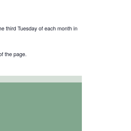
the third Tuesday of each month in
of the page.