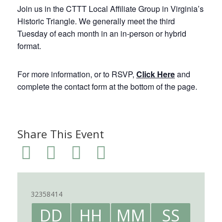
Join us in the CTTT Local Affiliate Group in Virginia’s
Historic Triangle. We generally meet the third
Tuesday of each month in an in-person or hybrid
format.
For more information, or to RSVP,
Click Here
and
complete the contact form at the bottom of the page.
Share This Event
32358414
DD
HH
MM
SS