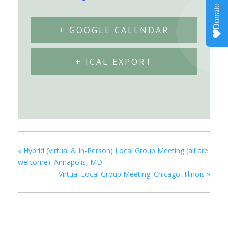
+ GOOGLE CALENDAR
+ ICAL EXPORT
«
Hybrid (Virtual & In-Person) Local Group Meeting (all are
welcome): Annapolis, MD
Virtual Local Group Meeting: Chicago, Illinois
»