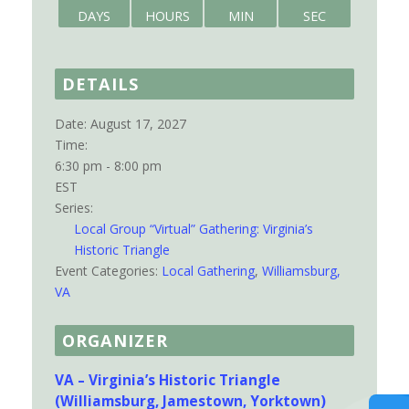
DAYS
HOURS
MIN
SEC
DETAILS
Date:
August 17, 2027
Time:
6:30 pm - 8:00 pm
EST
Series:
Local Group “Virtual” Gathering: Virginia’s
Historic Triangle
Event Categories:
Local Gathering
,
Williamsburg,
VA
ORGANIZER
VA – Virginia’s Historic Triangle
(Williamsburg, Jamestown, Yorktown)