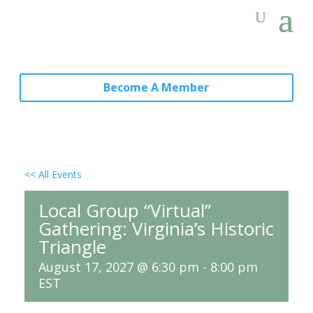
Become A Member
<< All Events
Local Group “Virtual”
Gathering: Virginia’s Historic
Triangle
August 17, 2027 @ 6:30 pm
-
8:00 pm
EST