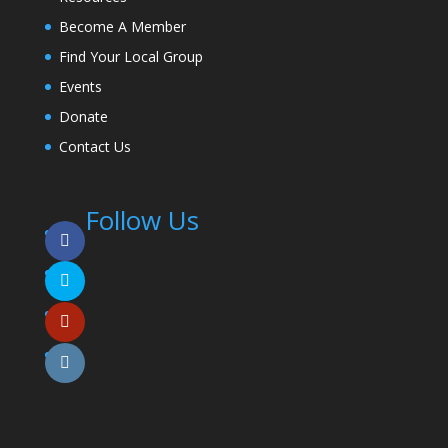
Become A Member
Find Your Local Group
Events
Donate
Contact Us
Follow Us