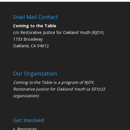
Snail Mail Contact
Coming to the Table
c/o Restorative Justice for Oakland Youth (RJOY)
1733 Broadway
Oakland, CA 94612
Our Organization
Coming to the Table is a program of
RJOY
,
Restorative Justice for Oakland Youth (a 501(c)3
organization)
Get Involved
Resources