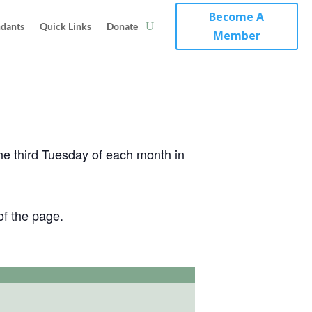
Become A
ndants
Quick Links
Donate
Member
the third Tuesday of each month in
of the page.