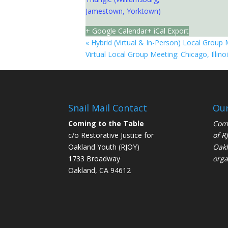
Jamestown, Yorktown)
+ Google Calendar
+ iCal Export
«
Hybrid (Virtual & In-Person) Local Group 
Virtual Local Group Meeting: Chicago, Illino
Snail Mail Contact
Our
Coming to the Table
Comi
c/o Restorative Justice for
of
R
Oakland Youth (RJOY)
Oakl
1733 Broadway
orga
Oakland, CA 94612