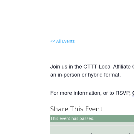
<< All Events
Local Group “Virtual” Ga
May 19 @ 6:30 pm
-
8:00 pm
EST
Join us in the CTTT Local Affiliate
an in-person or hybrid format.
For more information, or to RSVP,
Share This Event
This event has passed.