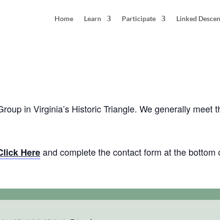
Home
Learn
Participate
Linked Desce
thering: Virginia’s Historic Triangle
 Group in Virginia’s Historic Triangle. We generally meet 
and complete the contact form at the bottom 
Click Here