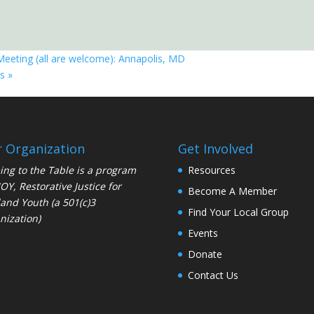
Meeting (all are welcome): Annapolis, MD
is
»
 Organization
Get Involved
ng to the Table is a program
Resources
JOY
, Restorative Justice for
Become A Member
and Youth (a 501(c)3
Find Your Local Group
nization)
Events
Donate
Contact Us