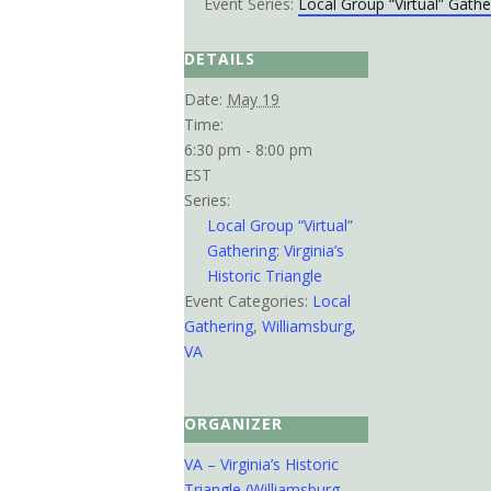
Event Series:
Local Group “Virtual” Gather
DETAILS
Date:
May 19
Time:
6:30 pm - 8:00 pm
EST
Series:
Local Group “Virtual”
Gathering: Virginia’s
Historic Triangle
Event Categories:
Local
Gathering
,
Williamsburg,
VA
ORGANIZER
VA – Virginia’s Historic
Triangle (Williamsburg,