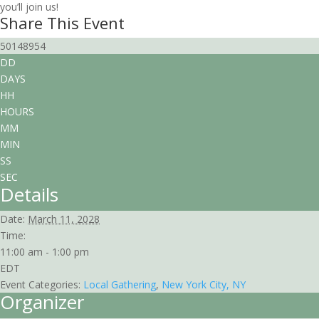
you’ll join us!
Share This Event
50148954
DD
DAYS
HH
HOURS
MM
MIN
SS
SEC
Details
Date:
March 11, 2028
Time:
11:00 am - 1:00 pm
EDT
Event Categories:
Local Gathering
,
New York City, NY
Organizer