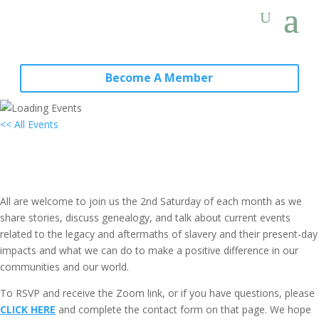
Become A Member
<< All Events
Local Group Virtual Gathering: New
York City, NY
March 11, 2028 @ 11:00 am
-
1:00 pm
EDT
All are welcome to join us the 2nd Saturday of each month as we
share stories, discuss genealogy, and talk about current events
related to the legacy and aftermaths of slavery and their present-day
impacts and what we can do to make a positive difference in our
communities and our world.
To RSVP and receive the Zoom link, or if you have questions, please
CLICK HERE
and complete the contact form on that page. We hope