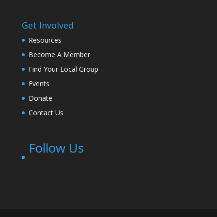
Get Involved
Resources
Become A Member
Find Your Local Group
Events
Donate
Contact Us
Follow Us