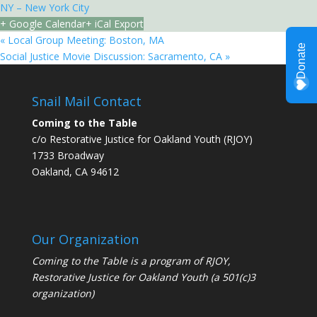
NY – New York City
+ Google Calendar
+ iCal Export
«
Local Group Meeting: Boston, MA
Social Justice Movie Discussion: Sacramento, CA
»
Snail Mail Contact
Coming to the Table
c/o Restorative Justice for Oakland Youth (RJOY)
1733 Broadway
Oakland, CA 94612
Our Organization
Coming to the Table is a program of
RJOY
,
Restorative Justice for Oakland Youth (a 501(c)3
organization)