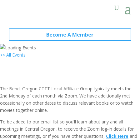
Become A Member
<< All Events
Local Group “Virtual” Gathering:
Bend, OR (4th Mondays)
May 24, 2027 @ 7:00 pm
-
8:30 pm
PST
The Bend, Oregon CTTT Local Affiliate Group typically meets the
2nd Monday of each month via Zoom. We have additionally met
occasionally on other dates to discuss relevant books or to watch
movies together online.
To be added to our email list so you’ll learn about any and all
meetings in Central Oregon, to receive the Zoom log-in details for
upcoming meetings, or if you have other questions,
Click Here
and