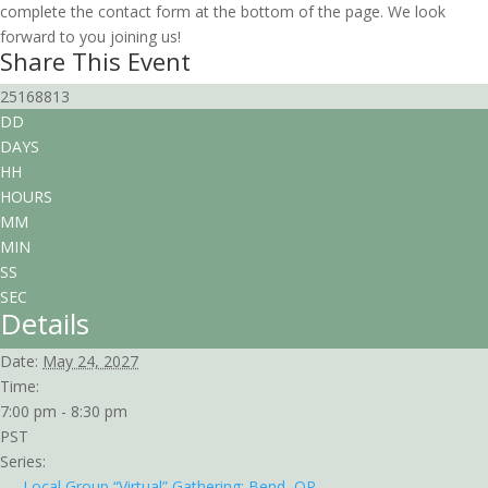
complete the contact form at the bottom of the page. We look
forward to you joining us!
Share This Event
25168813
DD
DAYS
HH
HOURS
MM
MIN
SS
SEC
Details
Date:
May 24, 2027
Time:
7:00 pm - 8:30 pm
PST
Series:
Local Group “Virtual” Gathering: Bend, OR