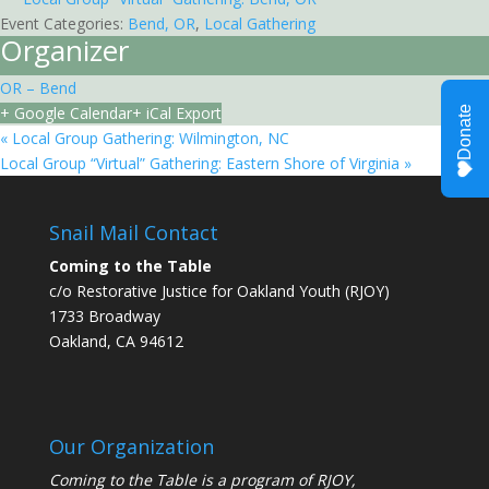
Event Categories:
Bend, OR
,
Local Gathering
Organizer
OR – Bend
+ Google Calendar
+ iCal Export
«
Local Group Gathering: Wilmington, NC
Local Group “Virtual” Gathering: Eastern Shore of Virginia
»
Snail Mail Contact
Coming to the Table
c/o Restorative Justice for Oakland Youth (RJOY)
1733 Broadway
Oakland, CA 94612
Our Organization
Coming to the Table is a program of
RJOY
,