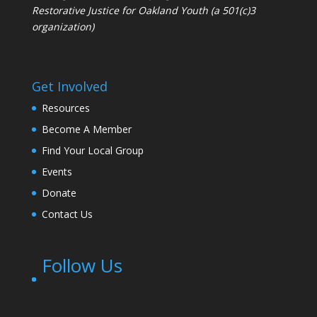
Restorative Justice for Oakland Youth (a 501(c)3
organization)
Get Involved
Resources
Become A Member
Find Your Local Group
Events
Donate
Contact Us
Follow Us