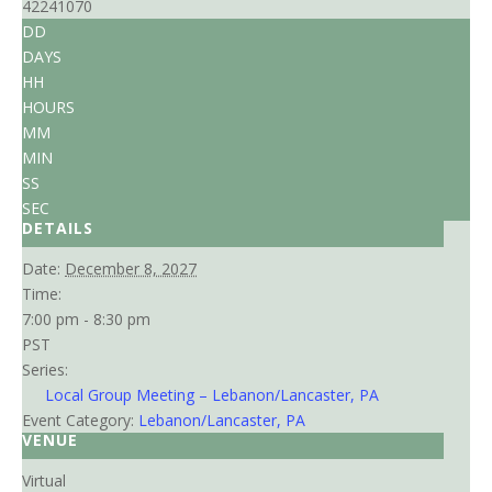
42241070
DD
DAYS
HH
HOURS
MM
MIN
SS
SEC
DETAILS
Date:
December 8, 2027
Time:
7:00 pm - 8:30 pm
PST
Series:
Local Group Meeting – Lebanon/Lancaster, PA
Event Category:
Lebanon/Lancaster, PA
VENUE
Virtual