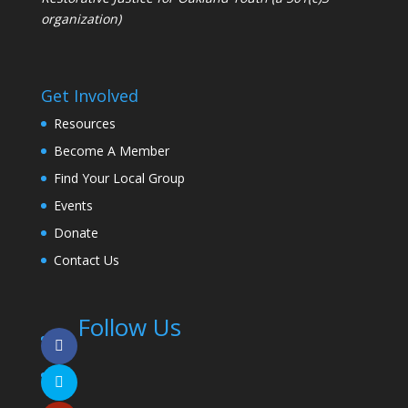
organization)
Get Involved
Resources
Become A Member
Find Your Local Group
Events
Donate
Contact Us
Follow Us