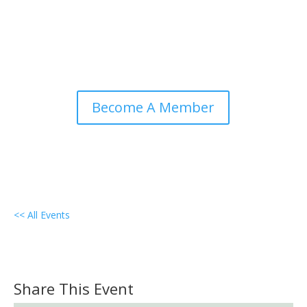
Become A Member
<< All Events
Local Group Meeting –
Lebanon/Lancaster, PA
December 8, 2027 @ 7:00 pm
-
8:30 pm
PST
Share This Event