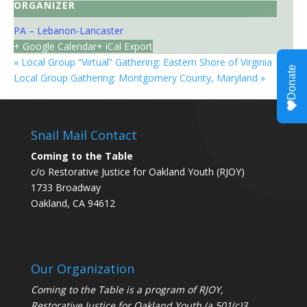
ORGANIZER
PA – Lebanon-Lancaster
+ Google Calendar
+ iCal Export
«
Local Group “Virtual” Gathering: Eastern Shore of Virginia
Local Group Gathering: Montgomery County, Maryland
»
Snail Mail Contact
Coming to the Table
c/o Restorative Justice for Oakland Youth (RJOY)
1733 Broadway
Oakland, CA 94612
Our Organization
Coming to the Table is a program of
RJOY
,
Restorative Justice for Oakland Youth (a 501(c)3