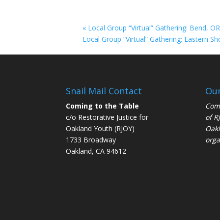
«
Local Group “Virtual” Gathering: Bend, O
Local Group “Virtual” Gathering: Eastern Sh
Snail Mail Contact
Our
Coming to the Table
Comi
c/o Restorative Justice for
of
R
Oakland Youth (RJOY)
Oakl
1733 Broadway
orga
Oakland, CA 94612