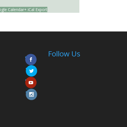
gle Calendar
+ iCal Export
Follow Us