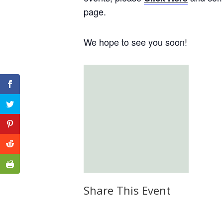
page.
We hope to see you soon!
Share This Event