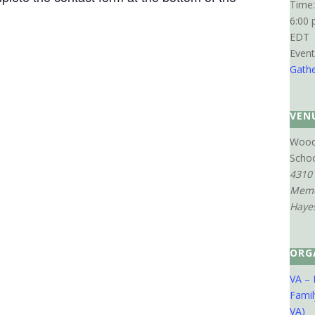
Time:
6:00 
EDT
Event
Gathe
VEN
Wood
Scho
4310
Memo
Haye
ORG
VA – 
Famil
VA)