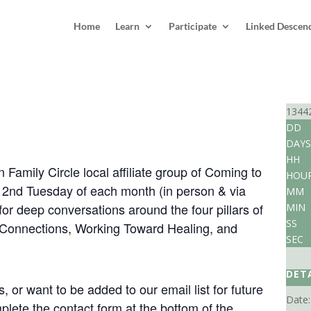
Home
Learn
Participate
Linked Descen
irfield Foundation Family Circle
1344
DD
DAYS
7:30 pm
EDT
HH
 Family Circle local affiliate group of Coming to
HOU
e 2nd Tuesday of each month (in person & via
MM
for deep conversations around the four pillars of
MIN
SS
 Connections, Working Toward Healing, and
SEC
DET
 or want to be added to our email list for future
Date:
lete the contact form at the bottom of the