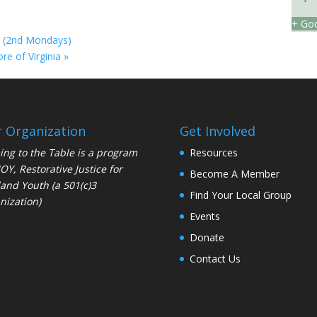
+ Goo
R (2nd Mondays)
ore of Virginia
»
 Organization
Get Involved
ng to the Table is a program
Resources
JOY
, Restorative Justice for
Become A Member
and Youth (a 501(c)3
Find Your Local Group
nization)
Events
Donate
Contact Us