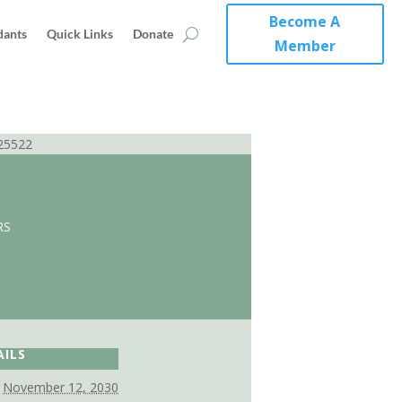
Become A
dants
Quick Links
Donate
Member
25522
RS
AILS
November 12, 2030