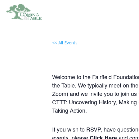
<< All Events
Local Group Meeting: Fa
(Gloucester, VA)
November 12, 2030 @ 6:00 pm
-
Welcome to the Fairfield Foundation
the Table. We typically meet on th
Zoom) and we invite you to join us 
CTTT: Uncovering History, Making
Taking Action.
If you wish to RSVP, have questions,
events, please
and comp
Click Here