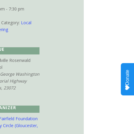
pm - 7:30 pm
 Category:
Local
ring
UE
ville Rosenwald
ol
 George Washington
rial Highway
s
,
23072
ANIZER
Fairfield Foundation
y Circle (Gloucester,