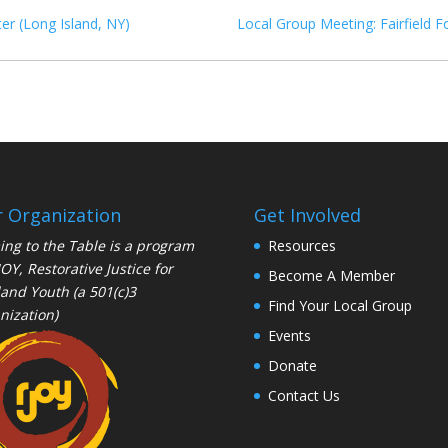
er (Long Island, NY)
Local Group Meeting: Fairfield F
 Organization
Get Involved
ng to the Table is a program
Resources
JOY
, Restorative Justice for
Become A Member
and Youth (a 501(c)3
Find Your Local Group
nization)
Events
Donate
Contact Us