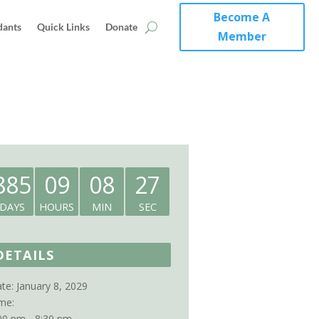
Become A
dants
Quick Links
Donate
Member
885
09
08
27
DAYS
HOURS
MIN
SEC
DETAILS
te:
January 8, 2029
me:
00 pm - 8:30 pm