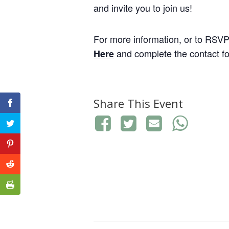
and invite you to join us!
For more information, or to RSV
and complete the contact fo
Here
Share This Event