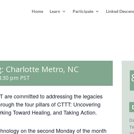
Home
Learn
Participate
Linked Descen
: Charlotte Metro, NC
8:30 pm
PST
 are committed to addressing the legacies
rough the four pillars of CTTT: Uncovering
rking Toward Healing, and Taking Action.
Da
Ti
chnology on the second Monday of the month
7: