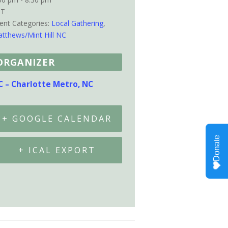
ST
ent Categories:
Local Gathering
,
tthews/Mint Hill NC
ORGANIZER
C – Charlotte Metro, NC
+ GOOGLE CALENDAR
+ ICAL EXPORT