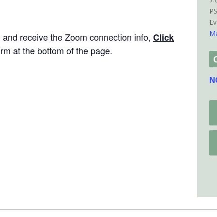
P
Ev
Ma
P and receive the Zoom connection info,
Click
rm at the bottom of the page.
N