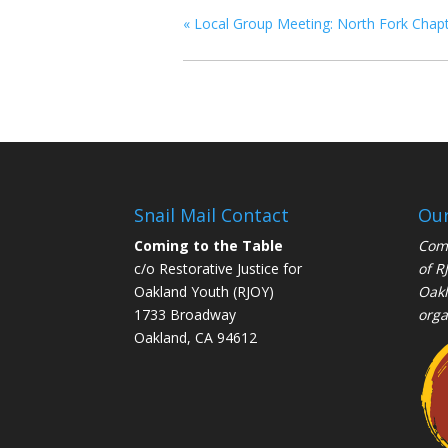
«
Local Group Meeting: North Fork Chapt
Snail Mail Contact
Our
Coming to the Table
Comi
c/o Restorative Justice for
of
R
Oakland Youth (RJOY)
Oakl
1733 Broadway
orga
Oakland, CA 94612