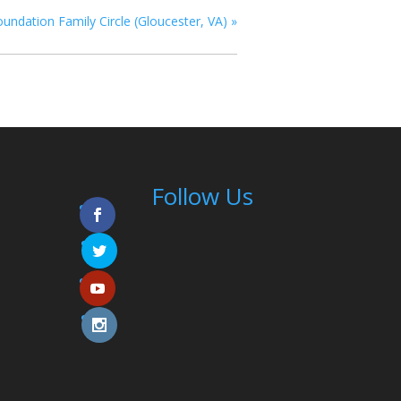
oundation Family Circle (Gloucester, VA)
»
Follow Us