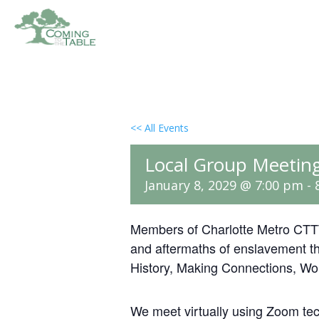
<< All Events
Local Group Meeting
January 8, 2029 @ 7:00 pm
-
Members of Charlotte Metro CTTT
and aftermaths of enslavement th
History, Making Connections, Wo
We meet virtually using Zoom te