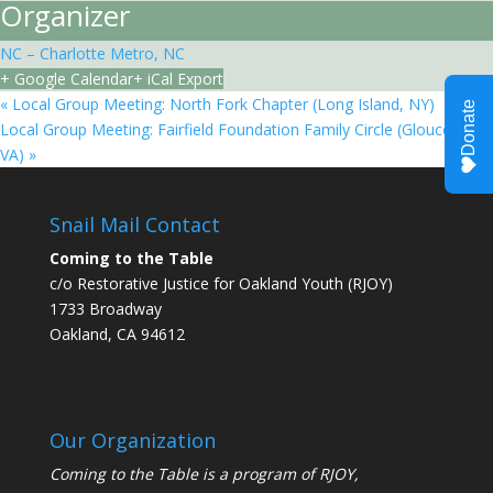
Organizer
NC – Charlotte Metro, NC
+ Google Calendar
+ iCal Export
«
Local Group Meeting: North Fork Chapter (Long Island, NY)
Local Group Meeting: Fairfield Foundation Family Circle (Gloucester,
VA)
»
Snail Mail Contact
Coming to the Table
c/o Restorative Justice for Oakland Youth (RJOY)
1733 Broadway
Oakland, CA 94612
Our Organization
Coming to the Table is a program of
RJOY
,