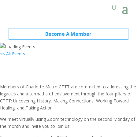
Become A Member
<< All Events
Local Group Meeting: Charlotte
Metro, NC
July 10, 2028 @ 7:00 pm
-
8:30 pm
PST
Members of Charlotte Metro CTTT are committed to addressing the
legacies and aftermaths of enslavement through the four pillars of
CTTT: Uncovering History, Making Connections, Working Toward
Healing, and Taking Action.
We meet virtually using Zoom technology on the second Monday of
the month and invite you to join us!