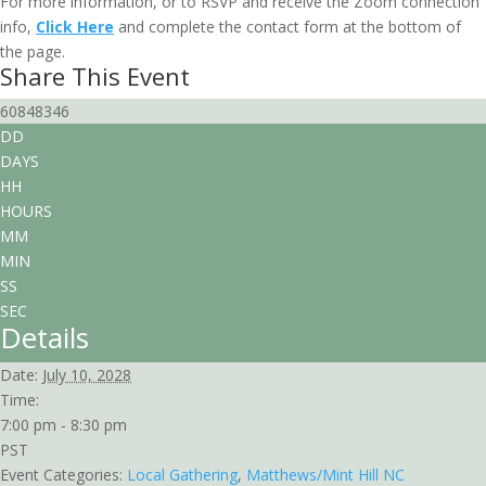
For more information, or to RSVP and receive the Zoom connection
info,
Click Here
and complete the contact form at the bottom of
the page.
Share This Event
60848346
DD
DAYS
HH
HOURS
MM
MIN
SS
SEC
Details
Date:
July 10, 2028
Time:
7:00 pm - 8:30 pm
PST
Event Categories:
Local Gathering
,
Matthews/Mint Hill NC