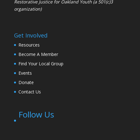
Restorative Justice for Oakland Youth (a 501(c)3
organization)
Get Involved
Resources
Become A Member
Find Your Local Group
Events
Donate
Contact Us
Follow Us