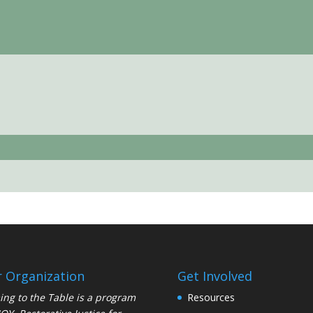
 Organization
Get Involved
ng to the Table is a program
Resources