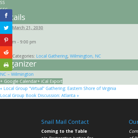
SS
SEC
Details
Date:
March 21, 2030
Time:
7:00 pm - 9:00 pm
EST
Event Categories:
Local Gathering
,
Wilmington, NC
Organizer
NC – Wilmington
+ Google Calendar
+ iCal Export
«
Local Group “Virtual” Gathering: Eastern Shore of Virginia
Local Group Book Discussion: Atlanta
»
Snail Mail Contact
Our
Coming to the Table
Comi