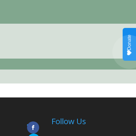
Follow Us