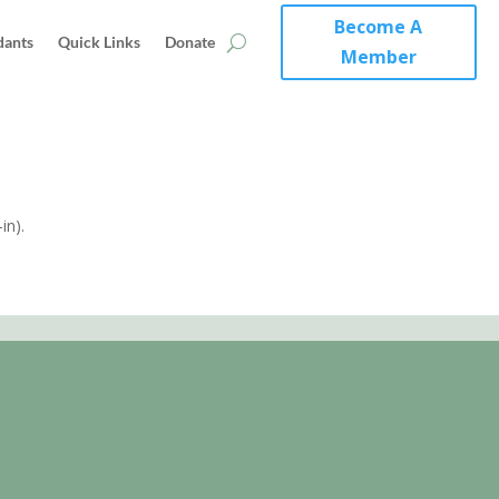
Become A
dants
Quick Links
Donate
Member
in).