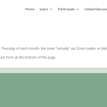
Home
Learn
Participate
Linked Descen
 NC
 Thursday of each month. We meet “virtually” via Zoom (video or dial-
act form at the bottom of the page.