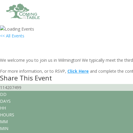
<< All Events
Local Group Gathering: Wilmington,
March 21, 2030 @ 7:00 pm
-
9:00 pm
EST
We welcome you to join us in Wilmington! We typically meet the third
For more information, or to RSVP,
Click Here
and complete the cont
Share This Event
114207499
DD
DAYS
HH
HOURS
MM
MIN