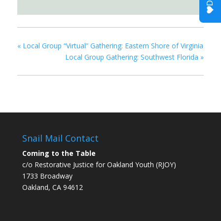
«
Local Group “Virtual” Gathering: Eastern Shore of Virginia
Local Group Gathering: Southwest Florida
»
Snail Mail Contact
Coming to the Table
c/o Restorative Justice for Oakland Youth (RJOY)
1733 Broadway
Oakland, CA 94612