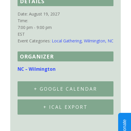
DETAILS
Date:
August 19, 2027
Time:
7:00 pm - 9:00 pm
EST
Event Categories:
Local Gathering
,
Wilmington, NC
ORGANIZER
NC – Wilmington
+ GOOGLE CALENDAR
+ ICAL EXPORT