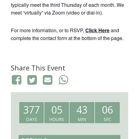
typically meet the third Thursday of each month. We
meet “virtually” via Zoom (video or dial-in).
For more information, or to RSVP,
Click Here
and
complete the contact form at the bottom of the page.
Share This Event
377
05
43
06
DAYS
HOURS
MIN
SEC