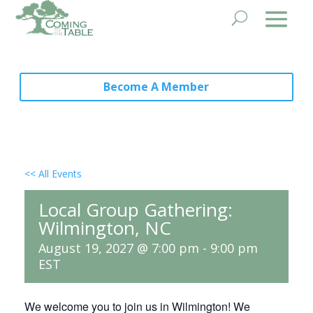
Become A Member
<< All Events
Local Group Gathering:
Wilmington, NC
August 19, 2027 @ 7:00 pm
-
9:00 pm
EST
We welcome you to join us in Wilmington! We