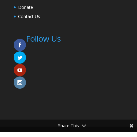
Donate
Contact Us
Follow Us
Share This
© 2025 Coming To The Table. All Rights Reserved.