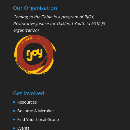
Our Organization
Coming to the Table is a program of
RJOY
,
Restorative Justice for Oakland Youth (a 501(c)3
organization)
Get Involved
Resources
Become A Member
Find Your Local Group
Events