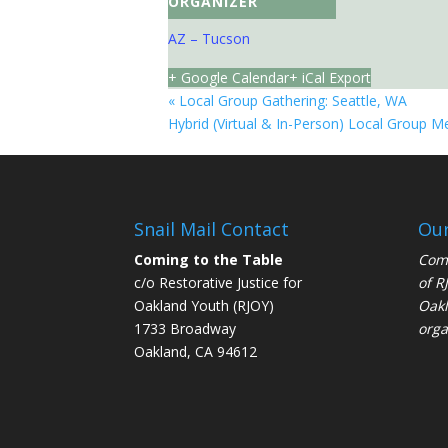
ORGANIZER
AZ – Tucson
+ Google Calendar
+ iCal Export
«
Local Group Gathering: Seattle, WA
Hybrid (Virtual & In-Person) Local Group M
Snail Mail Contact
Our
Coming to the Table
Comi
c/o Restorative Justice for
of
R
Oakland Youth (RJOY)
Oakl
1733 Broadway
orga
Oakland, CA 94612