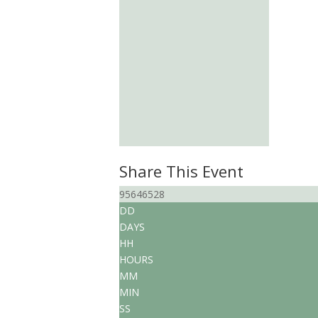
Share This Event
95646528
DD
DAYS
HH
HOURS
MM
MIN
SS