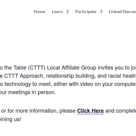
Home
Learn
Participate
Linked Desce
 Tucson, AZ
0 pm
MST
the Table (CTTT) Local Affiliate Group invites you to jo
he CTTT Approach, relationship building, and racial heal
o technology to meet, either with video on your computer 
 our meetings in person.
e, or for more information, please
and complete
Click Here
ining us!