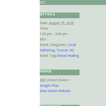
SEC
DETAILS
Date:
August 19, 2029
Time:
1:00 pm - 3:00 pm
MST
Event Categories:
Local
Gathering
,
Tucson, AZ
Event Tags:
Racial Healing
VENUE
MD
United States
+
Google Map
View Venue Website