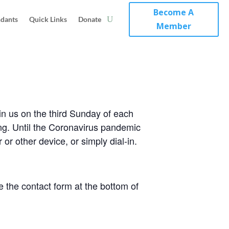
Become A
ndants
Quick Links
Donate
Member
in us on the third Sunday of each
ing. Until the Coronavirus pandemic
or other device, or simply dial-in.
 the contact form at the bottom of