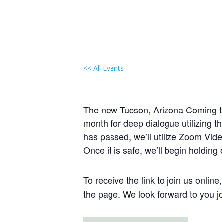
<< All Events
Local Group Gathering:
August 19, 2029 @ 1:00 pm
-
3:0
The new Tucson, Arizona Coming to 
month for deep dialogue utilizing t
has passed, we’ll utilize Zoom Vide
Once it is safe, we’ll begin holding
To receive the link to join us onlin
the page. We look forward to you jo