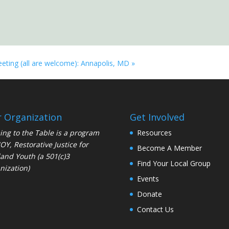
eeting (all are welcome): Annapolis, MD
»
 Organization
Get Involved
ng to the Table is a program
Resources
JOY
, Restorative Justice for
Become A Member
and Youth (a 501(c)3
Find Your Local Group
nization)
Events
Donate
Contact Us