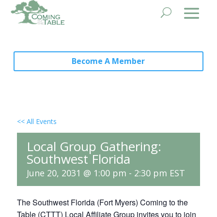
Become A Member
<< All Events
Local Group Gathering:
Southwest Florida
June 20, 2031 @ 1:00 pm
-
2:30 pm
EST
The Southwest Florida (Fort Myers) Coming to the
Table (CTTT) Local Affiliate Group invites you to join