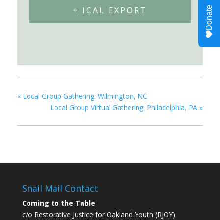
+ ICAL EXPORT
«
Local Group Gathering: Wilmington, NC
Local Group Virtual Gathering: Philadelphia, PA
»
Snail Mail Contact
Coming to the Table
c/o Restorative Justice for Oakland Youth (RJOY)