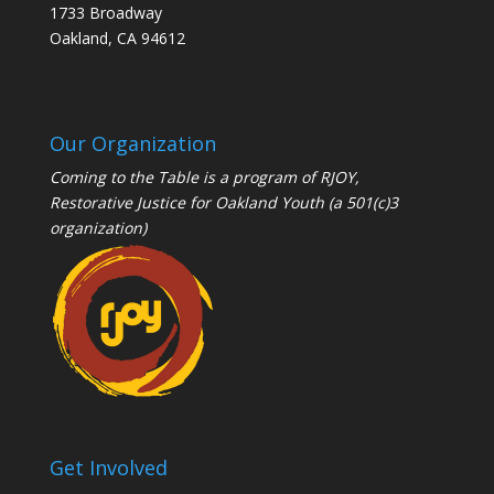
1733 Broadway
Oakland, CA 94612
Our Organization
Coming to the Table is a program of
RJOY
,
Restorative Justice for Oakland Youth (a 501(c)3
organization)
Get Involved