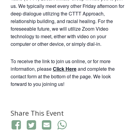
us. We typically meet every other Friday afternoon for
deep dialogue utilizing the CTTT Approach,
relationship building, and racial healing. For the
foreseeable future, we will utilize Zoom Video
technology to meet, either with video on your
computer or other device, or simply dial-in.
To receive the link to join us online, or for more
information, please
Click
Here
and complete the
contact form at the bottom of the page. We look
forward to you joining us!
Share This Event