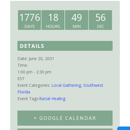
1776
18
49
56
DAYS
HOURS
MIN
SEC
DETAILS
Date:
June 20, 2031
Time:
1:00 pm - 2:30 pm
EST
Event Categories:
Local Gathering
,
Southwest
Florida
Event Tags:
Racial Healing
+ GOOGLE CALENDAR