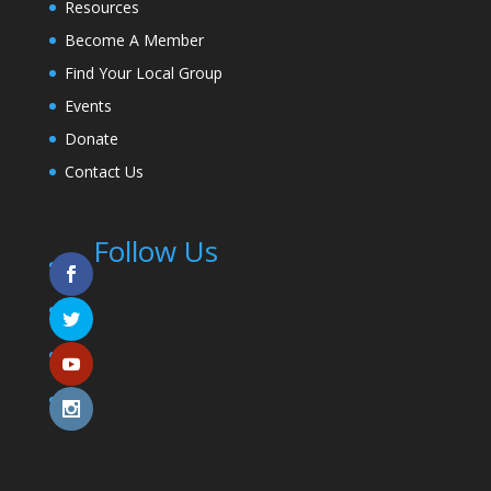
Resources
Become A Member
Find Your Local Group
Events
Donate
Contact Us
Follow Us