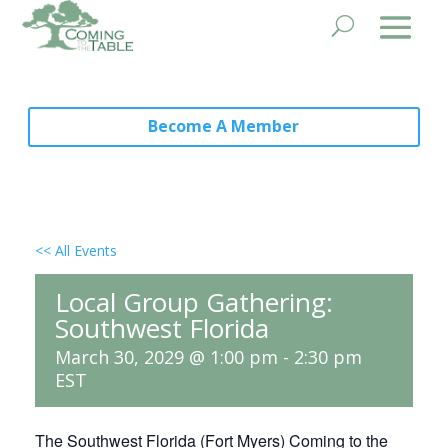
Become A Member
<< All Events
Local Group Gathering:
Southwest Florida
March 30, 2029 @ 1:00 pm
-
2:30 pm
EST
The Southwest Florida (Fort Myers) Coming to the