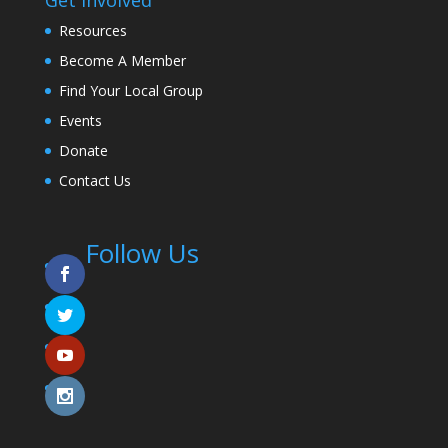
Resources
Become A Member
Find Your Local Group
Events
Donate
Contact Us
Follow Us