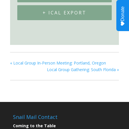
+ ICAL EXPORT
«
Local Group In-Person Meeting: Portland, Oregon
Local Group Gathering: South Florida
»
Snail Mail Contact
Coming to the Table