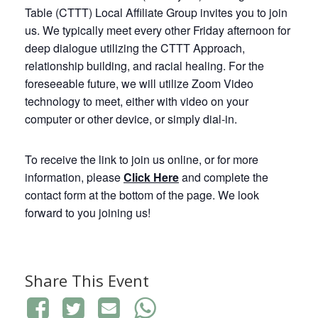
Table (CTTT) Local Affiliate Group invites you to join
us. We typically meet every other Friday afternoon for
deep dialogue utilizing the CTTT Approach,
relationship building, and racial healing. For the
foreseeable future, we will utilize Zoom Video
technology to meet, either with video on your
computer or other device, or simply dial-in.
To receive the link to join us online, or for more
information, please
Click
Here
and complete the
contact form at the bottom of the page. We look
forward to you joining us!
Share This Event