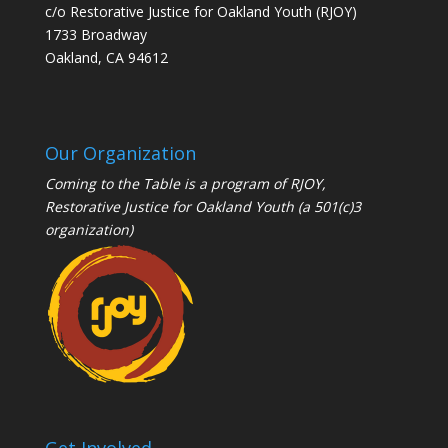
c/o Restorative Justice for Oakland Youth (RJOY)
1733 Broadway
Oakland, CA 94612
Our Organization
Coming to the Table is a program of
RJOY
,
Restorative Justice for Oakland Youth (a 501(c)3
organization)
Get Involved