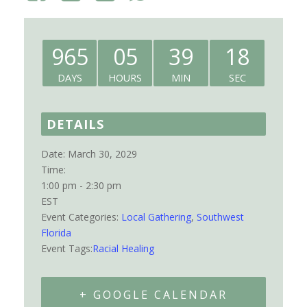
965
05
39
18
DAYS
HOURS
MIN
SEC
DETAILS
Date:
March 30, 2029
Time:
1:00 pm - 2:30 pm
EST
Event Categories:
Local Gathering
,
Southwest
Florida
Event Tags:
Racial Healing
+ GOOGLE CALENDAR