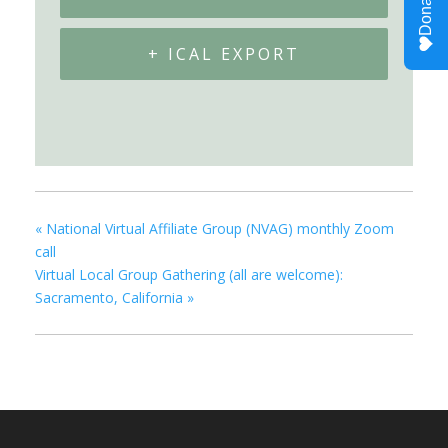
+ ICAL EXPORT
«
National Virtual Affiliate Group (NVAG) monthly Zoom
call
Virtual Local Group Gathering (all are welcome):
Sacramento, California
»