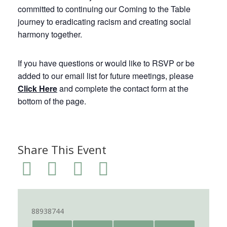
committed to continuing our Coming to the Table
journey to eradicating racism and creating social
harmony together.
If you have questions or would like to RSVP or be
added to our email list for future meetings, please
Click Here
and complete the contact form at the
bottom of the page.
Share This Event
88938744