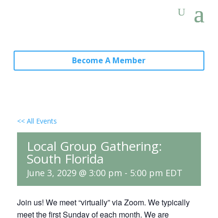
Become A Member
<< All Events
Local Group Gathering:
South Florida
June 3, 2029 @ 3:00 pm
-
5:00 pm
EDT
Join us! We meet “virtually” via Zoom. We typically
meet the first Sunday of each month. We are