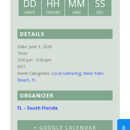
DD
HH
MM
SS
DAYS
HOURS
MIN
SEC
DETAILS
Date:
June 3, 2029
Time:
3:00 pm - 5:00 pm
EDT
Event Categories:
Local Gathering
,
West Palm
Beach, FL
ORGANIZER
FL – South Florida
+ GOOGLE CALENDAR