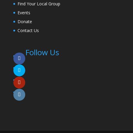
Find Your Local Group
Events
Donate
Contact Us
Follow Us