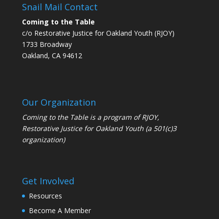
Snail Mail Contact
Coming to the Table
c/o Restorative Justice for Oakland Youth (RJOY)
1733 Broadway
Oakland, CA 94612
Our Organization
Coming to the Table is a program of
RJOY
,
Restorative Justice for Oakland Youth (a 501(c)3
organization)
Get Involved
Resources
Become A Member