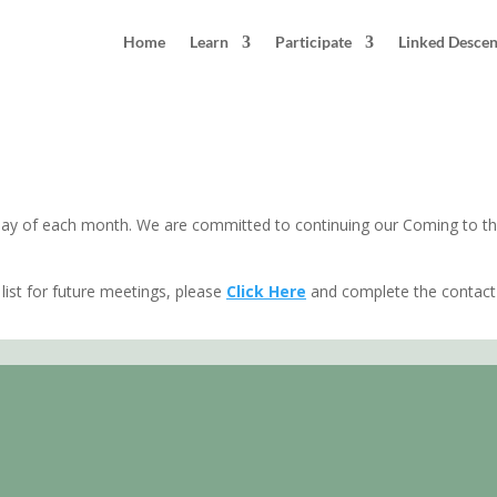
Home
Learn
Participate
Linked Desce
unday of each month. We are committed to continuing our Coming to th
list for future meetings, please
Click Here
and complete the contact 