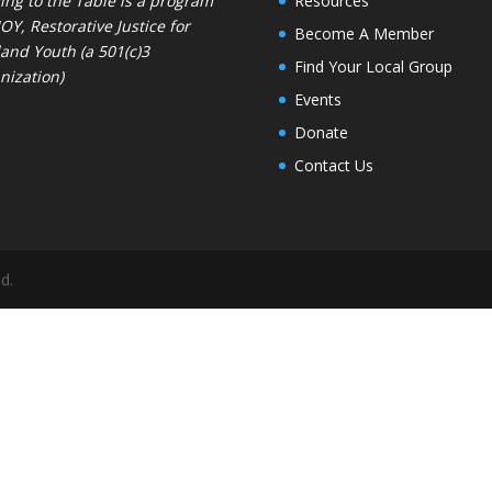
ng to the Table is a program
Resources
JOY
, Restorative Justice for
Become A Member
and Youth (a 501(c)3
Find Your Local Group
nization)
Events
Donate
Contact Us
d.