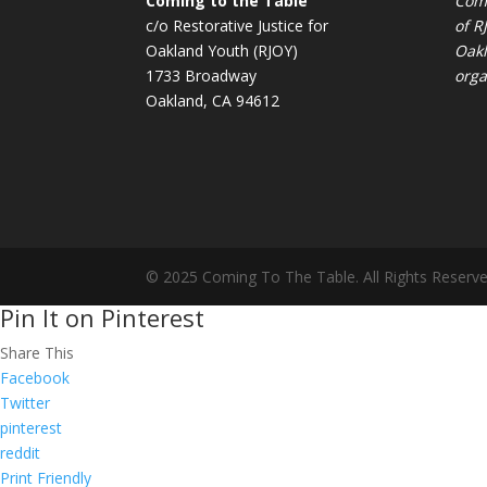
Coming to the Table
Comi
c/o Restorative Justice for
of
R
Oakland Youth (RJOY)
Oakl
1733 Broadway
orga
Oakland, CA 94612
© 2025 Coming To The Table. All Rights Reserve
Pin It on Pinterest
Share This
Facebook
Twitter
pinterest
reddit
Print Friendly