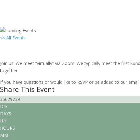
<< All Events
Local Group Gathering: South Florida
October 3, 2027 @ 3:00 pm
-
5:00 pm
EDT
Join us! We meet “virtually” via Zoom. We typically meet the first S
together.
If you have questions or would like to RSVP or be added to our email 
Share This Event
36629739
DD
DAYS
HH
HOURS
MM