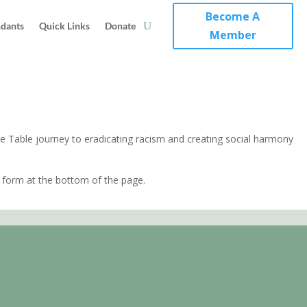
Become A
ndants
Quick Links
Donate
Member
e Table journey to eradicating racism and creating social harmony
form at the bottom of the page.