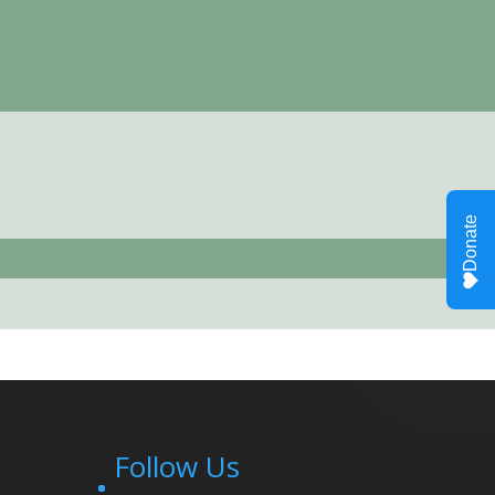
Follow Us