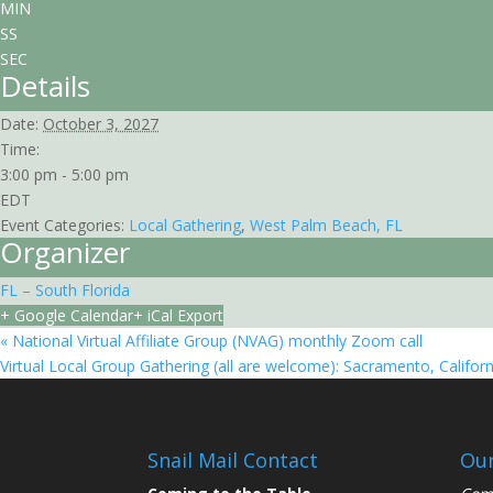
MIN
SS
SEC
Details
Date:
October 3, 2027
Time:
3:00 pm - 5:00 pm
EDT
Event Categories:
Local Gathering
,
West Palm Beach, FL
Organizer
FL – South Florida
+ Google Calendar
+ iCal Export
«
National Virtual Affiliate Group (NVAG) monthly Zoom call
Virtual Local Group Gathering (all are welcome): Sacramento, Califor
Snail Mail Contact
Our