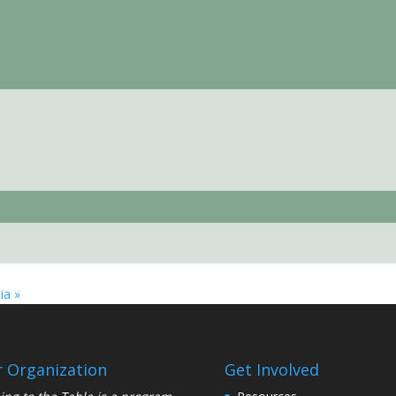
nia
»
 Organization
Get Involved