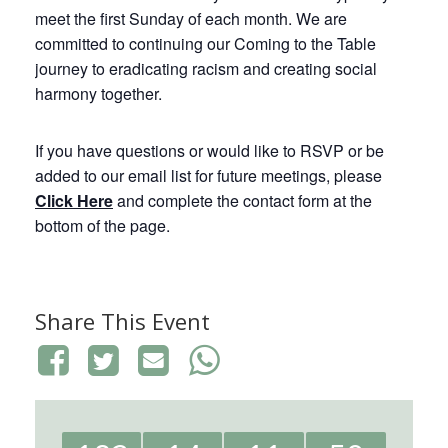
meet the first Sunday of each month. We are
committed to continuing our Coming to the Table
journey to eradicating racism and creating social
harmony together.
If you have questions or would like to RSVP or be
added to our email list for future meetings, please
Click Here
and complete the contact form at the
bottom of the page.
Share This Event