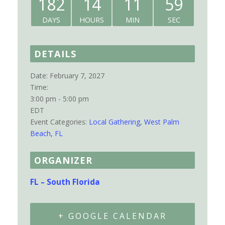
182
14
11
59
DAYS
HOURS
MIN
SEC
DETAILS
Date:
February 7, 2027
Time:
3:00 pm - 5:00 pm
EDT
Event Categories:
Local Gathering
,
West Palm
Beach, FL
ORGANIZER
FL – South Florida
+ GOOGLE CALENDAR