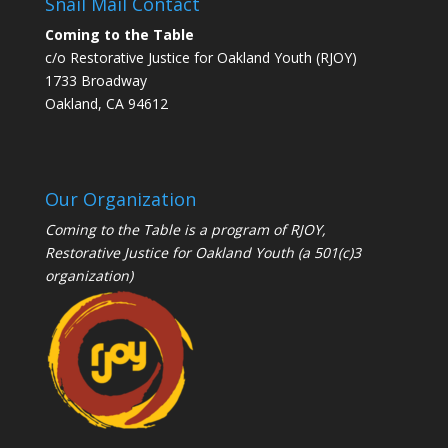
Snail Mail Contact
Coming to the Table
c/o Restorative Justice for Oakland Youth (RJOY)
1733 Broadway
Oakland, CA 94612
Our Organization
Coming to the Table is a program of
RJOY
,
Restorative Justice for Oakland Youth (a 501(c)3
organization)