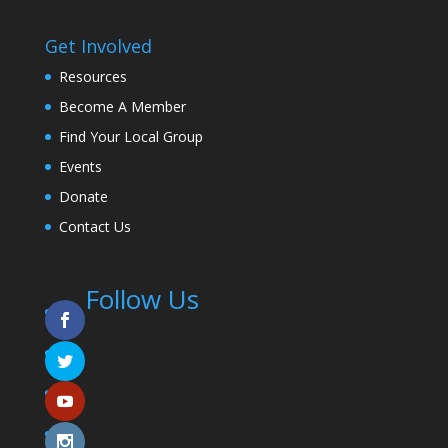
Get Involved
Resources
Become A Member
Find Your Local Group
Events
Donate
Contact Us
Follow Us