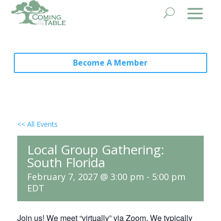
Become A Member
<< All Events
Local Group Gathering:
South Florida
February 7, 2027 @ 3:00 pm
-
5:00 pm
EDT
Join us! We meet “virtually” via Zoom. We typically