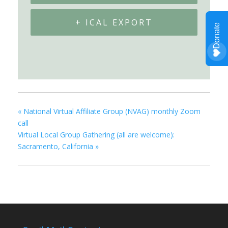
+ ICAL EXPORT
«
National Virtual Affiliate Group (NVAG) monthly Zoom
call
Virtual Local Group Gathering (all are welcome):
Sacramento, California
»