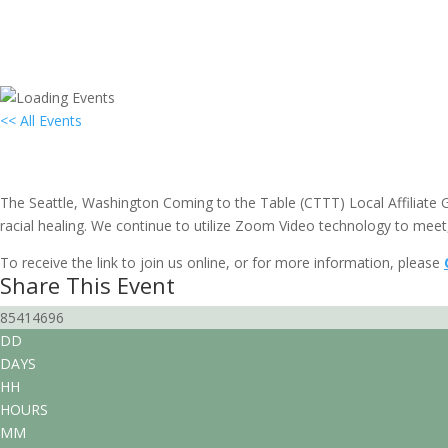
<< All Events
Local Group Gathering: Seattle, WA
April 21, 2029 @ 3:00 pm
-
4:30 pm
EDT
The Seattle, Washington Coming to the Table (CTTT) Local Affiliate Gr
racial healing. We continue to utilize Zoom Video technology to meet,
To receive the link to join us online, or for more information, please
Share This Event
85414696
DD
DAYS
HH
HOURS
MM