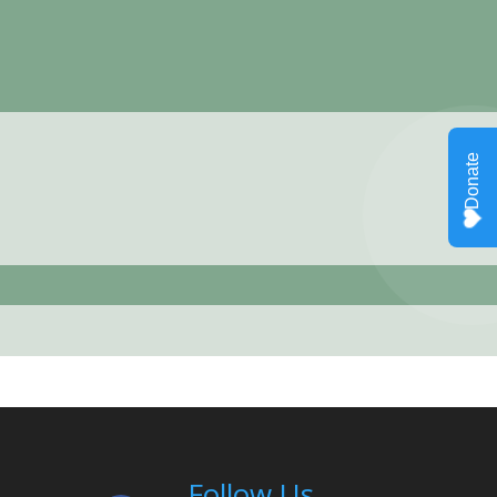
Follow Us