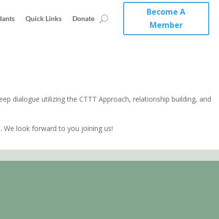
Become A
dants
Quick Links
Donate
Member
ep dialogue utilizing the CTTT Approach, relationship building, and
.
 We look forward to you joining us!