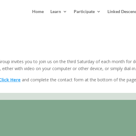
Home
Learn
Participate
Linked Descen
oup invites you to join us on the third Saturday of each month for de
 either with video on your computer or other device, or simply dial-in
Click Here
and complete the contact form at the bottom of the page.