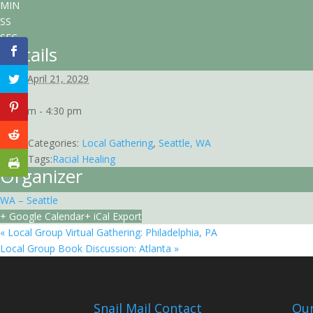
MIN
SS
SEC
Details
Date:
April 21, 2029
Time:
3:00 pm - 4:30 pm
EDT
Event Categories:
Local Gathering
,
Seattle, WA
Event Tags:
Racial Healing
Organizer
WA – Seattle
+ Google Calendar
+ iCal Export
«
Local Group Virtual Gathering: Philadelphia, PA
Local Group Book Discussion: Atlanta
»
Snail Mail Contact
Our