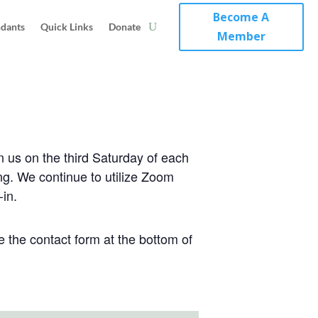
Become A
ndants
Quick Links
Donate
Member
n us on the third Saturday of each
ng. We continue to utilize Zoom
-in.
 the contact form at the bottom of