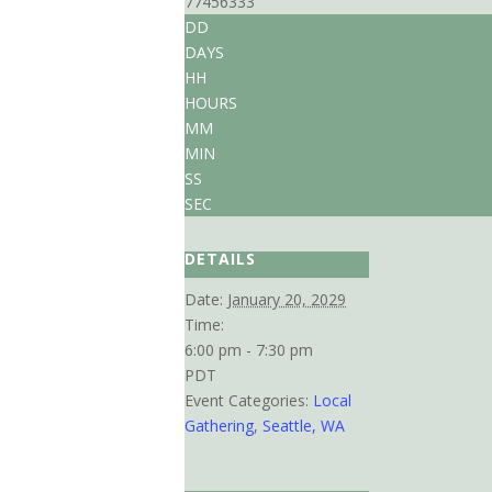
77456333
DD
DAYS
HH
HOURS
MM
MIN
SS
SEC
DETAILS
Date:
January 20, 2029
Time:
6:00 pm - 7:30 pm
PDT
Event Categories:
Local
Gathering
,
Seattle, WA