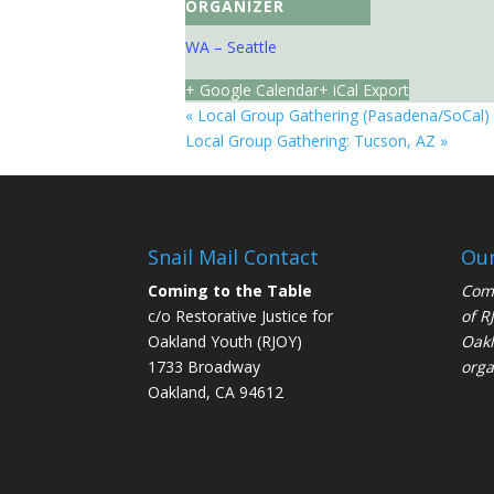
ORGANIZER
WA – Seattle
+ Google Calendar
+ iCal Export
«
Local Group Gathering (Pasadena/SoCal)
Local Group Gathering: Tucson, AZ
»
Snail Mail Contact
Our
Coming to the Table
Comi
c/o Restorative Justice for
of
R
Oakland Youth (RJOY)
Oakl
1733 Broadway
orga
Oakland, CA 94612