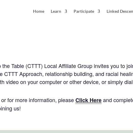
Home
Learn
Participate
Linked Desce
 Seattle, WA
0 pm
PDT
he Table (CTTT) Local Affiliate Group invites you to joi
he CTTT Approach, relationship building, and racial heali
th video on your computer or other device, or simply dial
e, or for more information, please
and complete
Click Here
ining us!