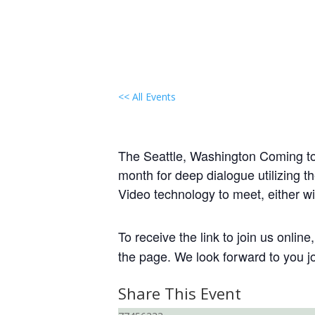
<< All Events
Local Group Gathering:
January 20, 2029 @ 6:00 pm
-
7:3
The Seattle, Washington Coming to t
month for deep dialogue utilizing t
Video technology to meet, either wi
To receive the link to join us onlin
the page. We look forward to you jo
Share This Event