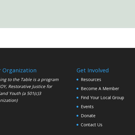
 Organization
Get Involved
ng to the Table is a program
Resources
JOY
, Restorative Justice for
Become A Member
and Youth (a 501(c)3
Find Your Local Group
nization)
Events
Donate
Contact Us