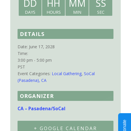
DD
HH
MM
SS
DAYS
HOURS
MIN
SEC
DETAILS
Date:
June 17, 2028
Time:
3:00 pm - 5:00 pm
PST
Event Categories:
Local Gathering
,
SoCal
(Pasadena), CA
ORGANIZER
CA – Pasadena/SoCal
+ GOOGLE CALENDAR