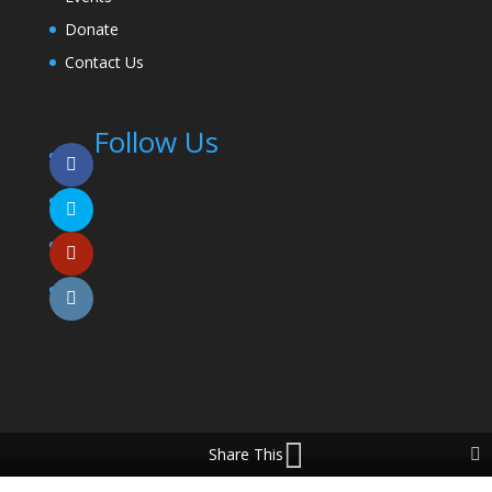
Donate
Contact Us
Follow Us
Share This
© 2025 Coming To The Table. All Rights Reserved.