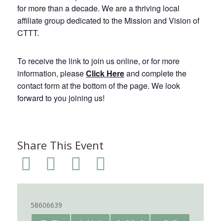
for more than a decade. We are a thriving local
affiliate group dedicated to the Mission and Vision of
CTTT.
To receive the link to join us online, or for more
information, please
Click Here
and complete the
contact form at the bottom of the page. We look
forward to you joining us!
Share This Event
58606639