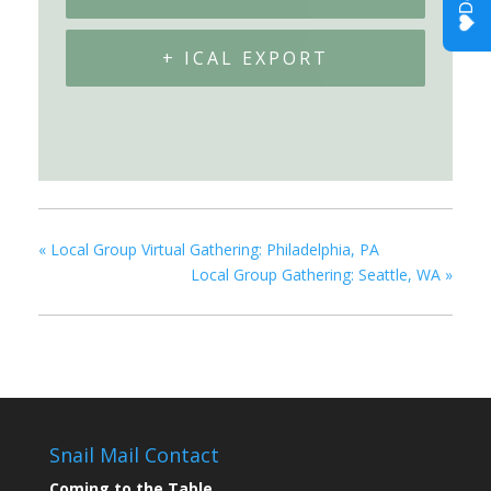
+ ICAL EXPORT
«
Local Group Virtual Gathering: Philadelphia, PA
Local Group Gathering: Seattle, WA
»
Snail Mail Contact
Coming to the Table