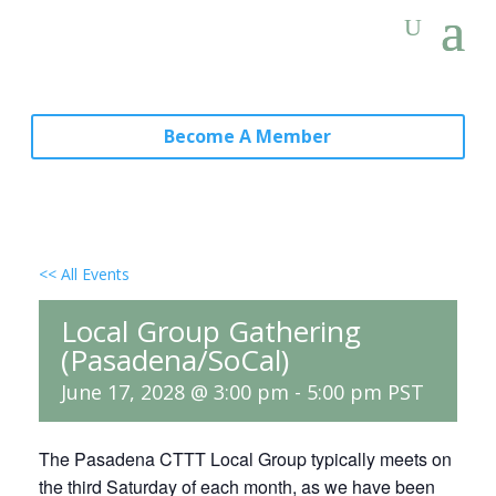
Become A Member
<< All Events
Local Group Gathering
(Pasadena/SoCal)
June 17, 2028 @ 3:00 pm
-
5:00 pm
PST
The Pasadena CTTT Local Group typically meets on
the third Saturday of each month, as we have been