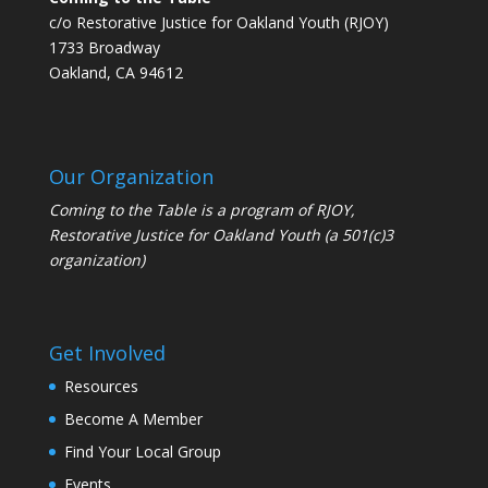
c/o Restorative Justice for Oakland Youth (RJOY)
1733 Broadway
Oakland, CA 94612
Our Organization
Coming to the Table is a program of
RJOY
,
Restorative Justice for Oakland Youth (a 501(c)3
organization)
Get Involved
Resources
Become A Member
Find Your Local Group
Events