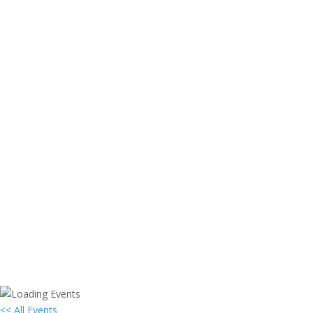
<< All Events