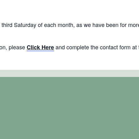
al)
hird Saturday of each month, as we have been for more t
tion, please
and complete the contact form at 
Click Here