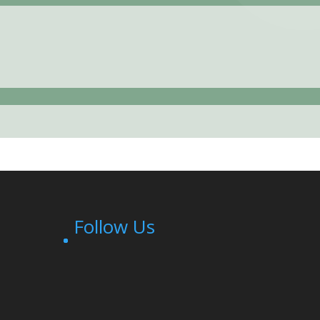
Follow Us