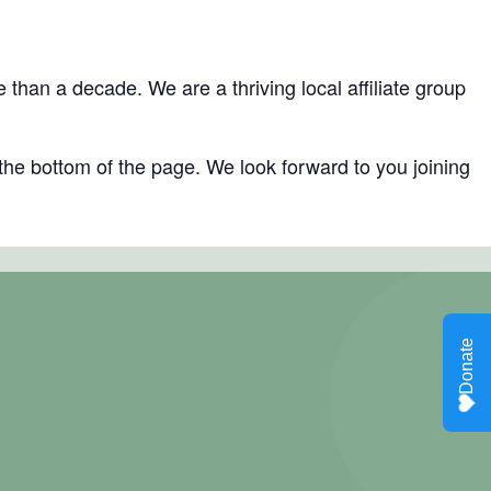
han a decade. We are a thriving local affiliate group
the bottom of the page. We look forward to you joining