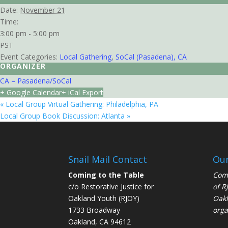
Date:
November 21
Time:
3:00 pm - 5:00 pm
PST
Event Categories:
Local Gathering
,
SoCal (Pasadena), CA
ORGANIZER
CA – Pasadena/SoCal
+ Google Calendar
+ iCal Export
«
Local Group Virtual Gathering: Philadelphia, PA
Local Group Book Discussion: Atlanta
»
Snail Mail Contact
Our
Coming to the Table
Comi
c/o Restorative Justice for
of
R
Oakland Youth (RJOY)
Oakl
1733 Broadway
orga
Oakland, CA 94612