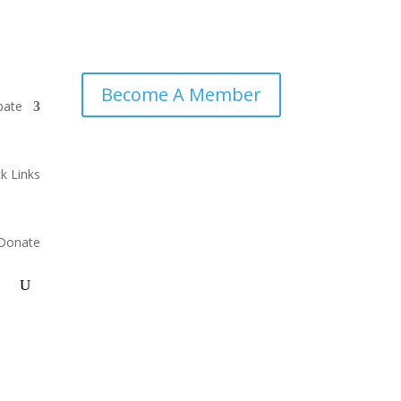
Become A Member
pate
k Links
Donate