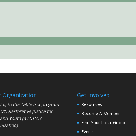
 Organization
Get Involved
ng to the Table is a program
Resources
JOY
, Restorative Justice for
Become A Member
and Youth (a 501(c)3
Find Your Local Group
nization)
Events