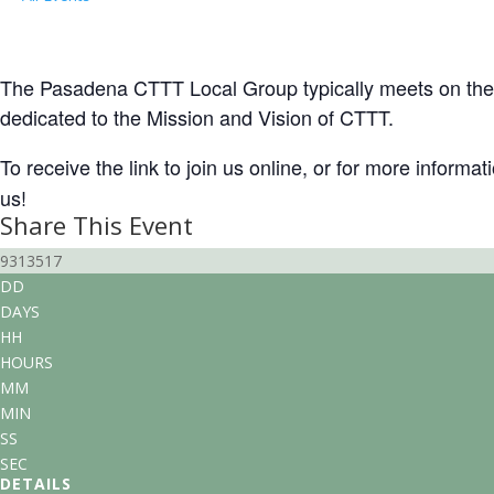
Local Group Gathering (Pasadena/SoC
November 21 @ 3:00 pm
-
5:00 pm
PST
The Pasadena CTTT Local Group typically meets on the t
dedicated to the Mission and Vision of CTTT.
To receive the link to join us online, or for more informa
us!
Share This Event
9313517
DD
DAYS
HH
HOURS
MM
MIN
SS
SEC
DETAILS