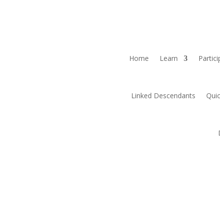
Home
Learn
Partici
Linked Descendants
Quic