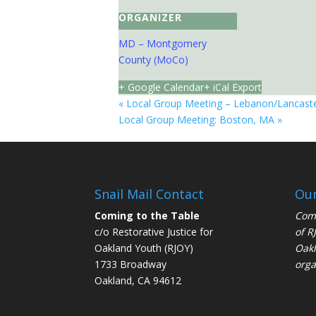
ORGANIZER
MD – Montgomery
County (MoCo)
+ Google Calendar
+ iCal Export
«
Local Group Meeting – Lebanon/Lancaste
Local Group Meeting: Boston, MA
»
Snail Mail Contact
Our
Coming to the Table
Comi
c/o Restorative Justice for
of
R
Oakland Youth (RJOY)
Oakl
1733 Broadway
orga
Oakland, CA 94612