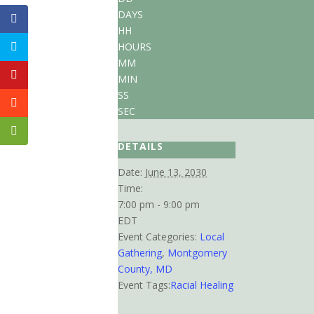
DAYS
HH
HOURS
MM
MIN
SS
SEC
DETAILS
Date:
June 13, 2030
Time:
7:00 pm - 9:00 pm
EDT
Event Categories:
Local
Gathering
,
Montgomery
County, MD
Event Tags:
Racial Healing