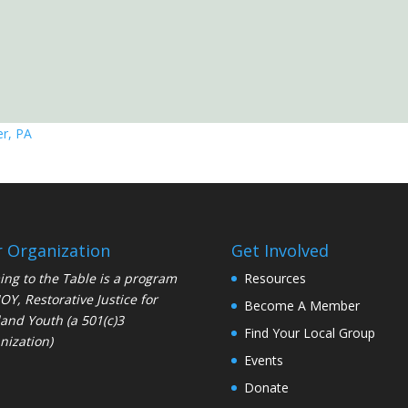
r, PA
 Organization
Get Involved
ng to the Table is a program
Resources
JOY
, Restorative Justice for
Become A Member
and Youth (a 501(c)3
Find Your Local Group
nization)
Events
Donate