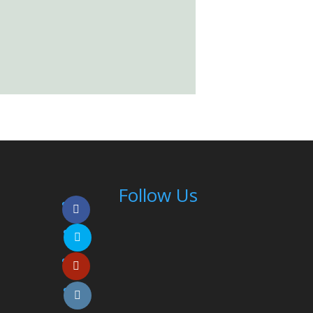
Follow Us