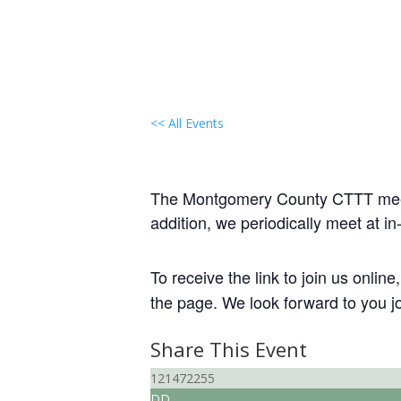
<< All Events
Local Group Gathering
June 13, 2030 @ 7:00 pm
-
9:00 
The Montgomery County CTTT meeti
addition, we periodically meet at 
To receive the link to join us onlin
the page. We look forward to you jo
Share This Event
121472255
DD