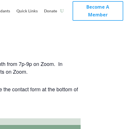
Become A
ndants
Quick Links
Donate
Member
nth from 7p-9p on Zoom. In
ets on Zoom.
 the contact form at the bottom of