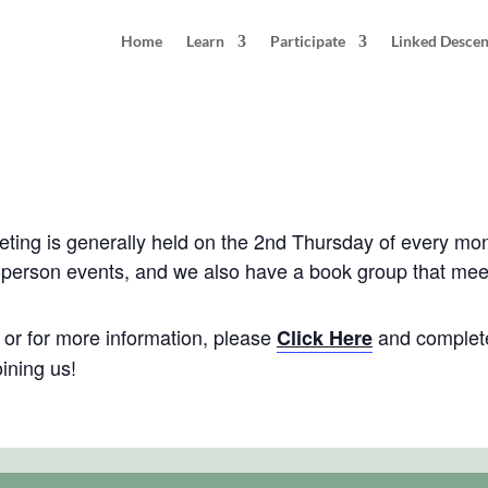
Home
Learn
Participate
Linked Desce
: Montgomery County, Maryland
pm
EDT
ng is generally held on the 2nd Thursday of every mo
in-person events, and we also have a book group that me
e, or for more information, please
and complete
Click Here
ining us!