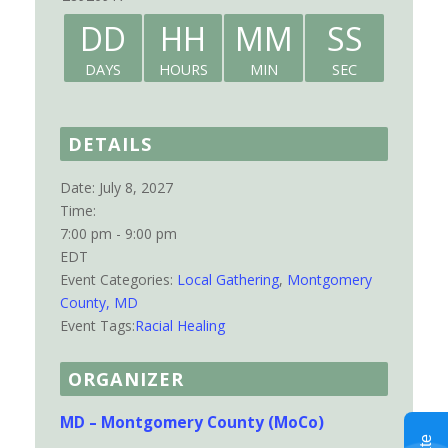
DD
HH
MM
SS
DAYS
HOURS
MIN
SEC
DETAILS
Date:
July 8, 2027
Time:
7:00 pm - 9:00 pm
EDT
Event Categories:
Local Gathering
,
Montgomery
County, MD
Event Tags:
Racial Healing
ORGANIZER
MD – Montgomery County (MoCo)