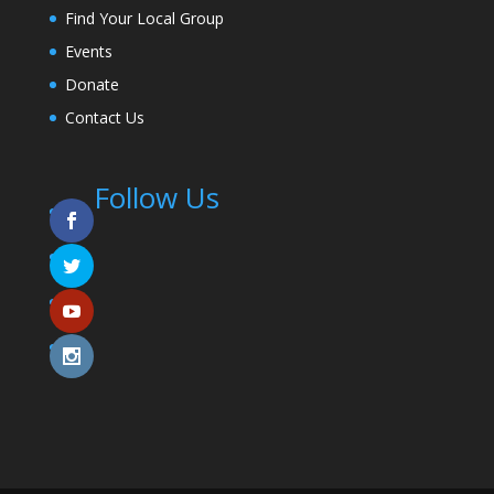
Find Your Local Group
Events
Donate
Contact Us
Follow Us