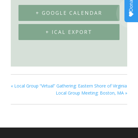
+ GOOGLE CALENDAR
+ ICAL EXPORT
«
Local Group “Virtual” Gathering: Eastern Shore of Virginia
Local Group Meeting: Boston, MA
»