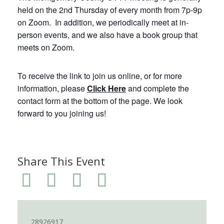
held on the 2nd Thursday of every month from 7p-9p
on Zoom. In addition, we periodically meet at in-
person events, and we also have a book group that
meets on Zoom.
To receive the link to join us online, or for more
information, please
Click Here
and complete the
contact form at the bottom of the page. We look
forward to you joining us!
Share This Event
28926917