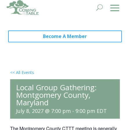
Become A Member
<< All Events
Local Group Gathering:
Montgomery County,
Maryland
July 8, 2027 @ 7:00 pm
-
9:00 pm
EDT
The Montgomery County CTTT meeting is generally