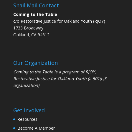
Snail Mail Contact
Coming to the Table
c/o Restorative Justice for Oakland Youth (RJOY)
1733 Broadway
Oakland, CA 94612
Our Organization
Coming to the Table is a program of
RJOY
,
Restorative Justice for Oakland Youth (a 501(c)3
organization)
Get Involved
Resources
Become A Member