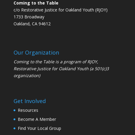
Coming to the Table
c/o Restorative Justice for Oakland Youth (RJOY)
1733 Broadway
Oakland, CA 94612
Our Organization
Coming to the Table is a program of
RJOY
,
Restorative Justice for Oakland Youth (a 501(c)3
organization)
Get Involved
Resources
Become A Member
Find Your Local Group