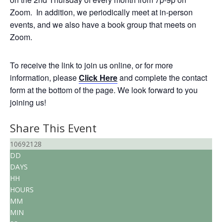
Zoom. In addition, we periodically meet at in-person
events, and we also have a book group that meets on
Zoom.
To receive the link to join us online, or for more
information, please
Click Here
and complete the contact
form at the bottom of the page. We look forward to you
joining us!
Share This Event
10692128
DD
DAYS
HH
HOURS
MM
MIN