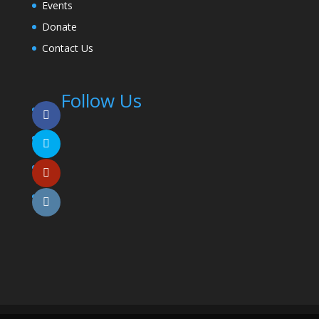
Events
Donate
Contact Us
Follow Us