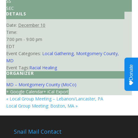
SS
SEC
DETAILS
Date:
December 10
Time:
7:00 pm - 9:00 pm
EDT
Event Categories:
Local Gathering
,
Montgomery County,
MD
Event Tags:
Racial Healing
ORGANIZER
MD – Montgomery County (MoCo)
+ Google Calendar
+ iCal Export
«
Local Group Meeting – Lebanon/Lancaster, PA
Local Group Meeting: Boston, MA
»
Snail Mail Contact