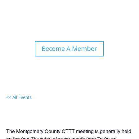
Become A Member
<< All Events
Local Group Gathering:
Montgomery County, Maryland
December 10 @ 7:00 pm
-
9:00 pm
EDT
The Montgomery County CTTT meeting is generally held
on the 2nd Thursday of every month from 7p-9p on