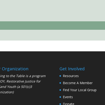
 Organization
Get Involved
ng to the Table is a program
Resources
JOY
, Restorative Justice for
Become A Member
and Youth (a 501(c)3
Find Your Local Group
nization)
Events
Donate