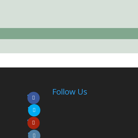
Follow Us