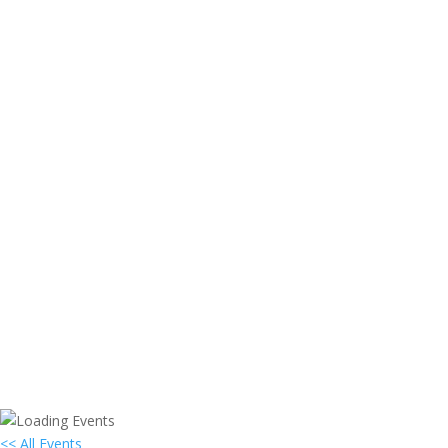
<< All Events