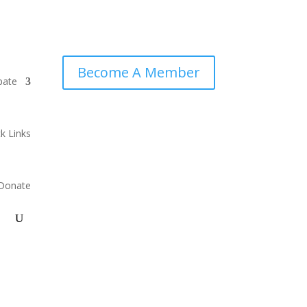
Become A Member
pate
k Links
Donate