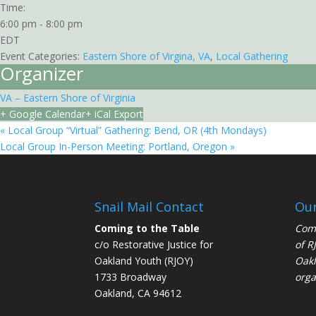
Time:
6:00 pm - 8:00 pm
EDT
Event Categories:
Eastern Shore of Virgina, VA
,
Local Gathering
Organizer
VA – Eastern Shore of Virginia
+ Google Calendar
+ iCal Export
«
Local Group “Virtual” Gathering: Bend, OR (4th Mondays)
Local Group In-Person Meeting: Portland, Oregon
»
Snail Mail Contact
Our
Coming to the Table
Comi
c/o Restorative Justice for
of
R
Oakland Youth (RJOY)
Oakl
1733 Broadway
orga
Oakland, CA 94612