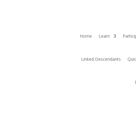
Home
Learn
Partici
Linked Descendants
Quic