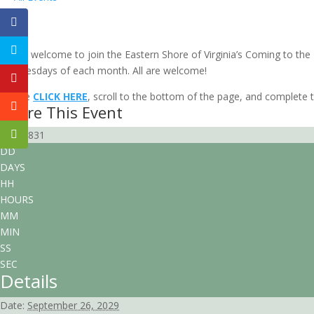
Local Group “Virtual” Gathering: Easte
September 26, 2029 @ 6:00 pm
-
8:00 pm
EDT
All are welcome to join the Eastern Shore of Virginia’s Coming to th
Wednesdays of each month. All are welcome!
Please
CLICK HERE
, scroll to the bottom of the page, and complete th
Share This Event
98900831
DD
DAYS
HH
HOURS
MM
MIN
SS
SEC
Details
Date:
September 26, 2029