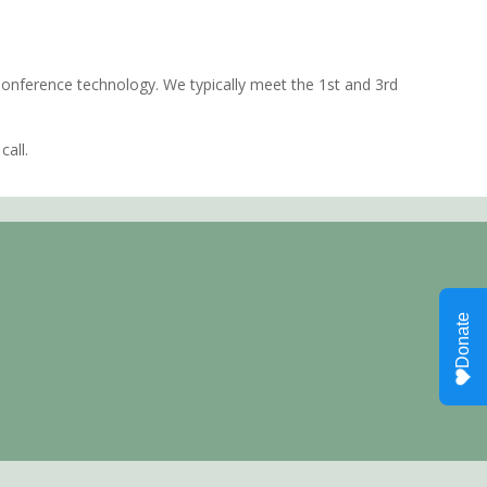
 Conference technology. We typically meet the 1st and 3rd
call.