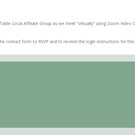
rn Shore of Virginia
e Table Local Affiliate Group as we meet “virtually” using Zoom Video
e contact form to RSVP and to receive the login instructions for this 