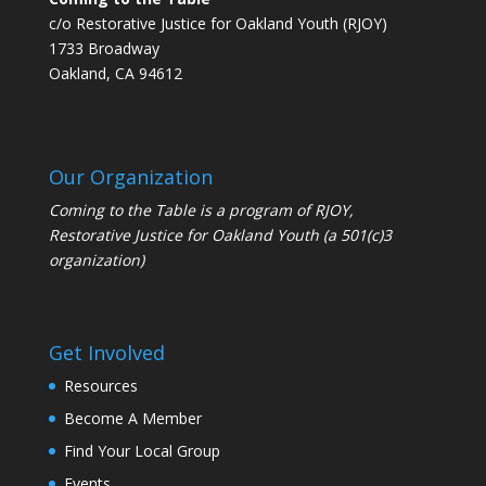
c/o Restorative Justice for Oakland Youth (RJOY)
1733 Broadway
Oakland, CA 94612
Our Organization
Coming to the Table is a program of
RJOY
,
Restorative Justice for Oakland Youth (a 501(c)3
organization)
Get Involved
Resources
Become A Member
Find Your Local Group
Events