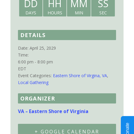
DD
HH
MM
SS
DAYS
HOURS
MIN
SEC
DETAILS
Date:
April 25, 2029
Time:
6:00 pm - 8:00 pm
EDT
Event Categories:
Eastern Shore of Virgina, VA
,
Local Gathering
ORGANIZER
VA – Eastern Shore of Virginia
+ GOOGLE CALENDAR