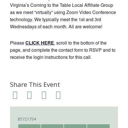
Virginia’s Coming to the Table Local Affiliate Group
as we meet “virtually” using Zoom Video Conference
technology. We typically meet the 1st and 3rd
Wednesdays of each month. All are welcome!
Please
CLICK HERE
, scroll to the bottom of the
page, and complete the contact form to RSVP and to
receive the login instructions for this call.
Share This Event
85721754