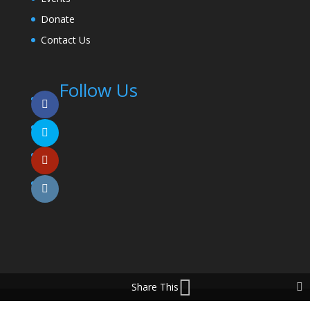
Donate
Contact Us
Follow Us
Share This
© 2025 Coming To The Table. All Rights Reserved.