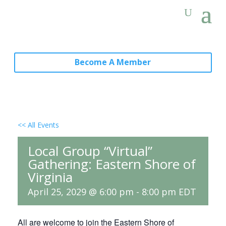
Become A Member
<< All Events
Local Group “Virtual”
Gathering: Eastern Shore of
Virginia
April 25, 2029 @ 6:00 pm
-
8:00 pm
EDT
All are welcome to join the Eastern Shore of