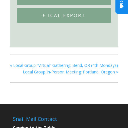
+ ICAL EXPORT
«
Local Group “Virtual” Gathering: Bend, OR (4th Mondays)
Local Group In-Person Meeting: Portland, Oregon
»
Snail Mail Contact
Coming to the Table