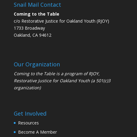
Snail Mail Contact
Coming to the Table
c/o Restorative Justice for Oakland Youth (RJOY)
1733 Broadway
Oakland, CA 94612
Our Organization
Coming to the Table is a program of
RJOY
,
Restorative Justice for Oakland Youth (a 501(c)3
organization)
Get Involved
Resources
Become A Member