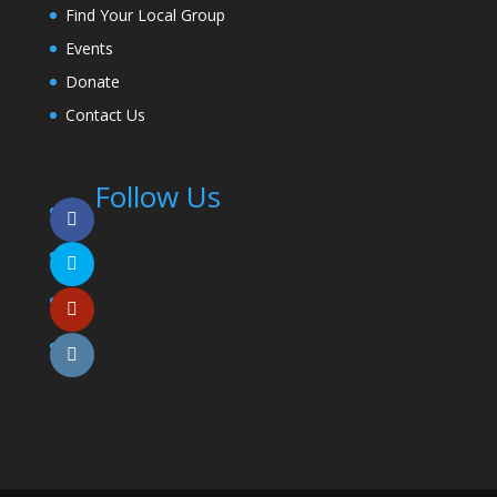
Find Your Local Group
Events
Donate
Contact Us
Follow Us