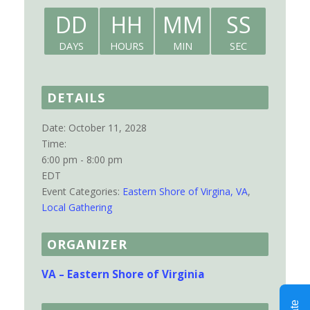
DD
HH
MM
SS
DAYS
HOURS
MIN
SEC
DETAILS
Date:
October 11, 2028
Time:
6:00 pm - 8:00 pm
EDT
Event Categories:
Eastern Shore of Virgina, VA
,
Local Gathering
ORGANIZER
VA – Eastern Shore of Virginia