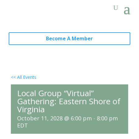
Become A Member
<< All Events
Local Group “Virtual”
Gathering: Eastern Shore of
Virginia
October 11, 2028 @ 6:00 pm
-
8:00 pm
EDT