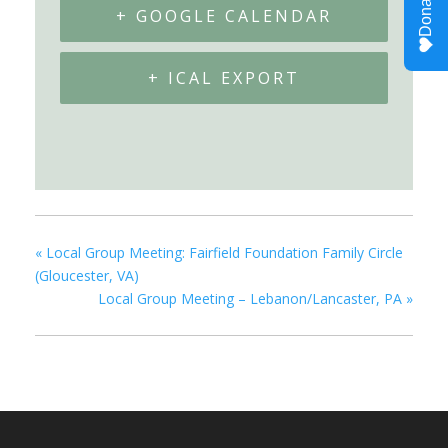
+ GOOGLE CALENDAR
+ ICAL EXPORT
«
Local Group Meeting: Fairfield Foundation Family Circle
(Gloucester, VA)
Local Group Meeting – Lebanon/Lancaster, PA
»