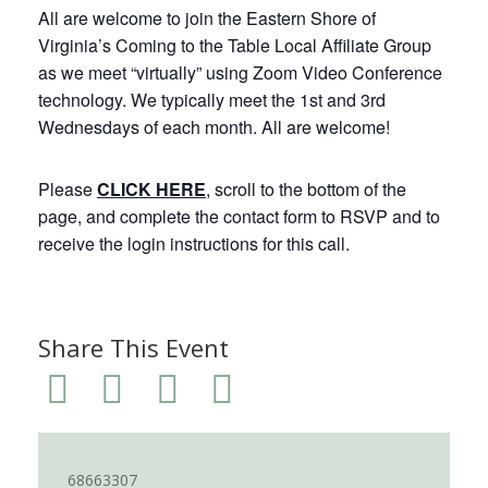
All are welcome to join the Eastern Shore of
Virginia’s Coming to the Table Local Affiliate Group
as we meet “virtually” using Zoom Video Conference
technology. We typically meet the 1st and 3rd
Wednesdays of each month. All are welcome!
Please
CLICK HERE
, scroll to the bottom of the
page, and complete the contact form to RSVP and to
receive the login instructions for this call.
Share This Event
68663307