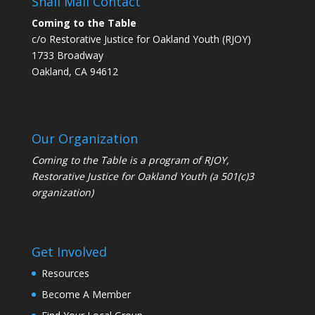
Snail Mail Contact
Coming to the Table
c/o Restorative Justice for Oakland Youth (RJOY)
1733 Broadway
Oakland, CA 94612
Our Organization
Coming to the Table is a program of
RJOY
,
Restorative Justice for Oakland Youth (a 501(c)3
organization)
Get Involved
Resources
Become A Member