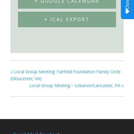
+ GOOGLE CALENDAR
+ ICAL EXPORT
«
Local Group Meeting: Fairfield Foundation Family Circle
(Gloucester, VA)
Local Group Meeting – Lebanon/Lancaster, PA
»