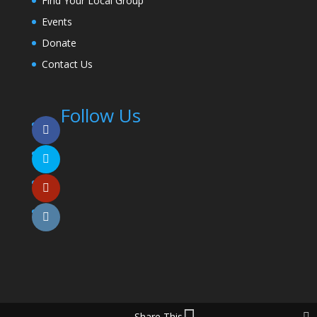
Find Your Local Group
Events
Donate
Contact Us
Follow Us
Share This