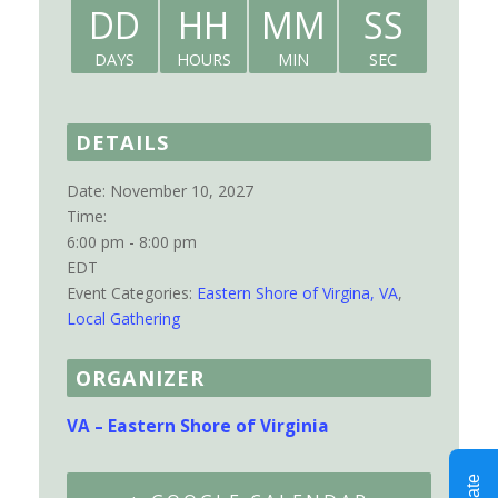
DD
HH
MM
SS
DAYS
HOURS
MIN
SEC
DETAILS
Date:
November 10, 2027
Time:
6:00 pm - 8:00 pm
EDT
Event Categories:
Eastern Shore of Virgina, VA
,
Local Gathering
ORGANIZER
VA – Eastern Shore of Virginia