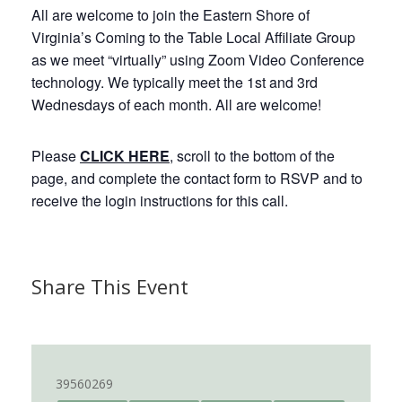
All are welcome to join the Eastern Shore of
Virginia’s Coming to the Table Local Affiliate Group
as we meet “virtually” using Zoom Video Conference
technology. We typically meet the 1st and 3rd
Wednesdays of each month. All are welcome!
Please
CLICK HERE
, scroll to the bottom of the
page, and complete the contact form to RSVP and to
receive the login instructions for this call.
Share This Event
39560269