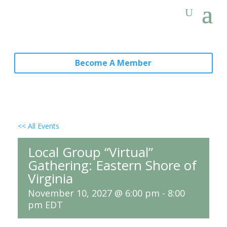
Become A Member
<< All Events
Local Group “Virtual”
Gathering: Eastern Shore of
Virginia
November 10, 2027 @ 6:00 pm
-
8:00
pm
EDT