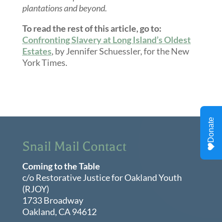
plantations and beyond.
To read the rest of this article, go to:
Confronting Slavery at Long Island’s Oldest
Estates
, by Jennifer Schuessler, for the New
York Times.
Snail Mail Contact
Coming to the Table
c/o Restorative Justice for Oakland Youth
(RJOY)
1733 Broadway
Oakland, CA 94612