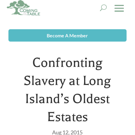
Become A Member
Confronting
Slavery at Long
Island’s Oldest
Estates
Aug 12, 2015