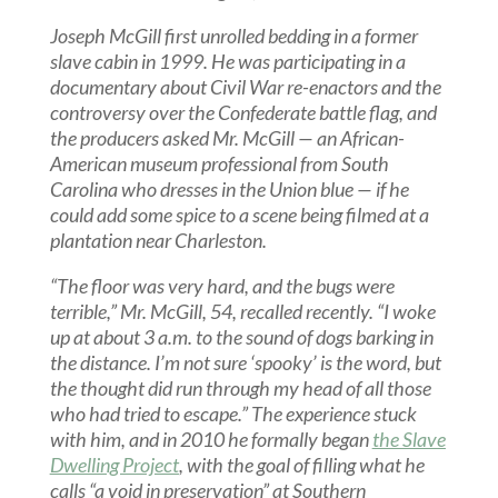
Joseph McGill first unrolled bedding in a former
slave cabin in 1999. He was participating in a
documentary about Civil War re-enactors and the
controversy over the Confederate battle flag, and
the producers asked Mr. McGill — an African-
American museum professional from South
Carolina who dresses in the Union blue — if he
could add some spice to a scene being filmed at a
plantation near Charleston.
“The floor was very hard, and the bugs were
terrible,” Mr. McGill, 54, recalled recently. “I woke
up at about 3 a.m. to the sound of dogs barking in
the distance. I’m not sure ‘spooky’ is the word, but
the thought did run through my head of all those
who had tried to escape.” The experience stuck
with him, and in 2010 he formally began
the Slave
Dwelling Project
, with the goal of filling what he
calls “a void in preservation” at Southern