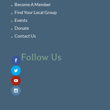
Become A Member
Find Your Local Group
Events
Donate
Contact Us
Follow Us