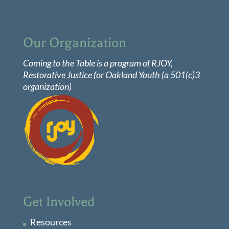
Our Organization
Coming to the Table is a program of
RJOY
,
Restorative Justice for Oakland Youth (a 501(c)3
organization)
Get Involved
Resources